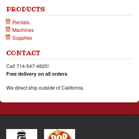
PRODUCTS
Rentals
Machines
Supplies
CONTACT
Call
714-547-4825
!
Free delivery on all orders
.
We direct ship outside of California.