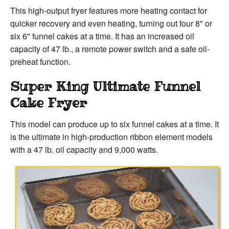
This high-output fryer features more heating contact for
quicker recovery and even heating, turning out four 8" or
six 6" funnel cakes at a time. It has an increased oil
capacity of 47 lb., a remote power switch and a safe oil-
preheat function.
Super King Ultimate Funnel
Cake Fryer
This model can produce up to six funnel cakes at a time. It
is the ultimate in high-production ribbon element models
with a 47 lb. oil capacity and 9,000 watts.