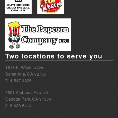
Two locations to serve you
1618 E. Wilshire Ave
Santa Ana
,
CA
92705
714-547-4825
7801 Alabama Ave. #3
Canoga Park
,
CA
91304
818-438-5414