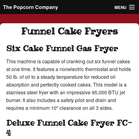
The Popcorn Company
MENU
Rentals
Funnel Cake Fryers
Machines
Six Cake Funnel Gas Fryer
Supplies
This machine is capable of cranking out six funnel cakes
at one time. It features a nonelectric thermostat and holds
About
50 lb. of oil to a steady temperature for reduced oil
absorption and perfectly cooked cakes. This model is a
Contact
stainless steel fryer with an impressive 95,000 BTU jet
burner. It also includes a safety pilot and drain and
714-547-4825
requires a minimum 10" clearance on all 3 sides.
Deluxe Funnel Cake Fryer FC-
4