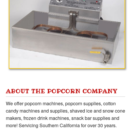
ABOUT THE POPCORN COMPANY
We offer popcorn machines, popcorn supplies, cotton
candy machines and supplies, shaved ice and snow cone
makers, frozen drink machines, snack bar supplies and
more! Servicing Southern California for over 30 years.